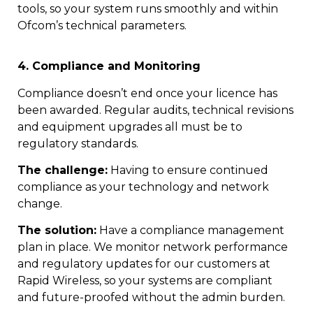
tools, so your system runs smoothly and within
Ofcom’s technical parameters.
4. Compliance and Monitoring
Compliance doesn’t end once your licence has
been awarded. Regular audits, technical revisions
and equipment upgrades all must be to
regulatory standards.
The challenge:
Having to ensure continued
compliance as your technology and network
change.
The solution:
Have a compliance management
plan in place. We monitor network performance
and regulatory updates for our customers at
Rapid Wireless, so your systems are compliant
and future-proofed without the admin burden.