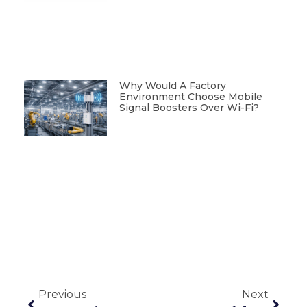
Why Would A Factory
Environment Choose Mobile
Signal Boosters Over Wi-Fi?
Previous
Next