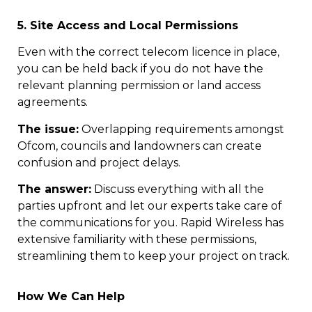
5. Site Access and Local Permissions
Even with the correct telecom licence in place,
you can be held back if you do not have the
relevant planning permission or land access
agreements.
The issue:
Overlapping requirements amongst
Ofcom, councils and landowners can create
confusion and project delays.
The answer:
Discuss everything with all the
parties upfront and let our experts take care of
the communications for you. Rapid Wireless has
extensive familiarity with these permissions,
streamlining them to keep your project on track.
How We Can Help