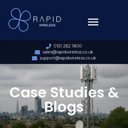
0151 282 1800
sales@rapidwireless.co.uk
support@rapidwireless.co.uk
Case Studies &
Blogs