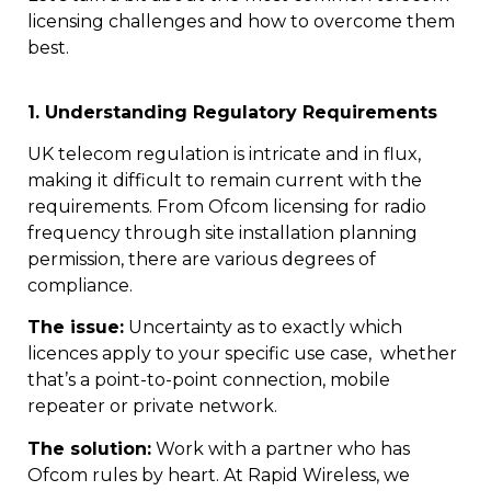
licensing challenges and how to overcome them
best.
1. Understanding Regulatory Requirements
UK telecom regulation is intricate and in flux,
making it difficult to remain current with the
requirements. From Ofcom licensing for radio
frequency through site installation planning
permission, there are various degrees of
compliance.
The issue:
Uncertainty as to exactly which
licences apply to your specific use case, whether
that’s a point-to-point connection, mobile
repeater or private network.
The solution:
Work with a partner who has
Ofcom rules by heart. At Rapid Wireless, we