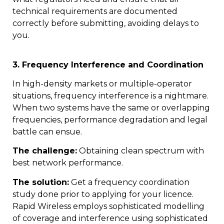
technical requirements are documented
correctly before submitting, avoiding delays to
you.
3. Frequency Interference and Coordination
In high-density markets or multiple-operator
situations, frequency interference is a nightmare.
When two systems have the same or overlapping
frequencies, performance degradation and legal
battle can ensue.
The challenge:
Obtaining clean spectrum with
best network performance.
The solution:
Get a frequency coordination
study done prior to applying for your licence.
Rapid Wireless employs sophisticated modelling
of coverage and interference using sophisticated