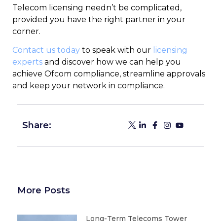
Telecom licensing needn’t be complicated,
provided you have the right partner in your
corner.
Contact us today
to speak with our
licensing
experts
and discover how we can help you
achieve Ofcom compliance, streamline approvals
and keep your network in compliance.
Share:
More Posts
Long-Term Telecoms Tower