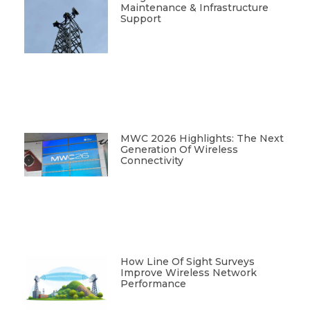
Maintenance & Infrastructure
Support
MWC 2026 Highlights: The Next
Generation Of Wireless
Connectivity
How Line Of Sight Surveys
Improve Wireless Network
Performance