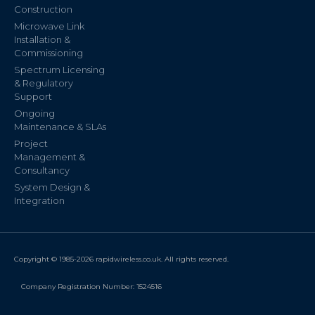
Construction
Microwave Link
Installation &
Commissioning
Spectrum Licensing
& Regulatory
Support
Ongoing
Maintenance & SLAs
Project
Management &
Consultancy
System Design &
Integration
Copyright © 1985-2026 rapidwireless.co.uk. All rights reserved.
Company Registration Number: 1524516