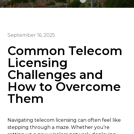
September 16, 2025
Common Telecom
Licensing
Challenges and
How to Overcome
Them
Navigating telecom licensing can often feel like
stepping through a maze. Whether you’re