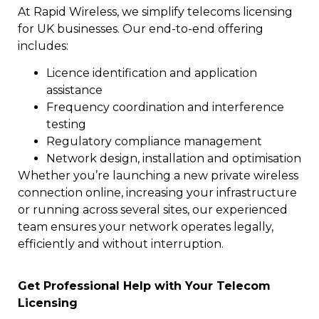
At Rapid Wireless, we simplify telecoms licensing
for UK businesses. Our end-to-end offering
includes:
Licence identification and application
assistance
Frequency coordination and interference
testing
Regulatory compliance management
Network design, installation and optimisation
Whether you’re launching a new private wireless
connection online, increasing your infrastructure
or running across several sites, our experienced
team ensures your network operates legally,
efficiently and without interruption.
Get Professional Help with Your Telecom
Licensing