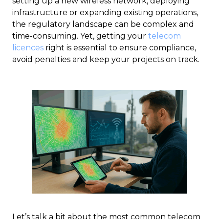
setting up a new wireless network, deploying
infrastructure or expanding existing operations,
the regulatory landscape can be complex and
time-consuming. Yet, getting your
telecom
licences
right is essential to ensure compliance,
avoid penalties and keep your projects on track.
Let’s talk a bit about the most common telecom