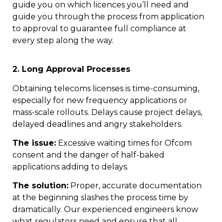
guide you on which licences you’ll need and
guide you through the process from application
to approval to guarantee full compliance at
every step along the way.
2. Long Approval Processes
Obtaining telecoms licenses is time-consuming,
especially for new frequency applications or
mass-scale rollouts. Delays cause project delays,
delayed deadlines and angry stakeholders.
The issue:
Excessive waiting times for Ofcom
consent and the danger of half-baked
applications adding to delays.
The solution:
Proper, accurate documentation
at the beginning slashes the process time by
dramatically. Our experienced engineers know
what regulators need and ensure that all