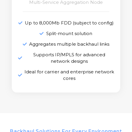
Multi-Service Aggregation Node
Up to 8,000Mb FDD (subject to config)
Split-mount solution
Aggregates multiple backhaul links
Supports IP/MPLS for advanced
network designs
Ideal for carrier and enterprise network
cores
Backhaul Solutions For Every Environment