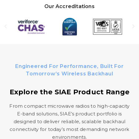
Our Accreditations
Engineered For Performance, Built For
Tomorrow’s Wireless Backhaul
Explore the SIAE Product Range
From compact microwave radios to high-capacity
E-band solutions, SIAE’s product portfolio is
designed to deliver reliable, scalable backhaul
connectivity for today’s most demanding network
environments.