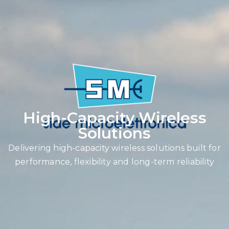
High-Capacity Wireless
Solutions
Delivering high-capacity wireless solutions built for
performance, flexibility and long-term reliability