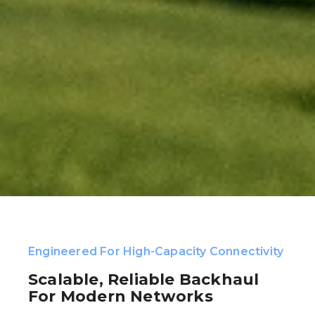
Engineered For High-Capacity Connectivity
Scalable, Reliable Backhaul
For Modern Networks