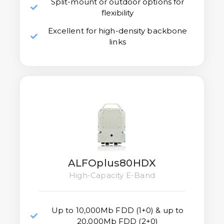
Split-mount or outdoor options for
flexibility
Excellent for high-density backbone
links
ALFOplus80HDX
High-Capacity E-Band
Up to 10,000Mb FDD (1+0) & up to
20,000Mb FDD (2+0)