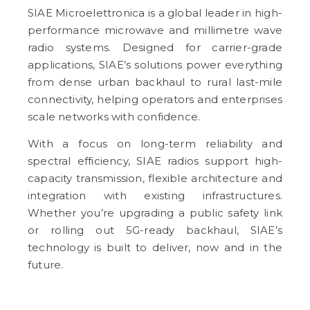
SIAE Microelettronica is a global leader in high-
performance microwave and millimetre wave
radio systems. Designed for carrier-grade
applications, SIAE’s solutions power everything
from dense urban backhaul to rural last-mile
connectivity, helping operators and enterprises
scale networks with confidence.
With a focus on long-term reliability and
spectral efficiency, SIAE radios support high-
capacity transmission, flexible architecture and
integration with existing infrastructures.
Whether you’re upgrading a public safety link
or rolling out 5G-ready backhaul, SIAE’s
technology is built to deliver, now and in the
future.