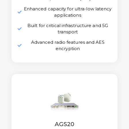
Enhanced capacity for ultra-low latency
applications
Built for critical infrastructure and 5G
transport
Advanced radio features and AES
encryption
AGS20