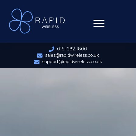
0151 282 1800
sales@rapidwireless.co.uk
support@rapidwireless.co.uk