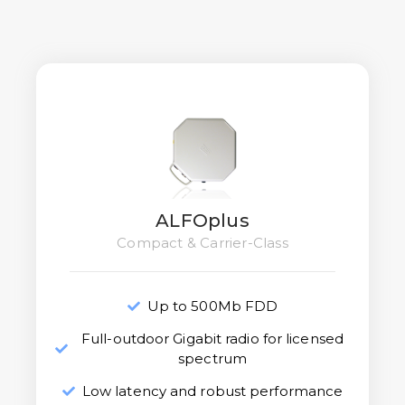
ALFOplus
Compact & Carrier-Class
Up to 500Mb FDD
Full-outdoor Gigabit radio for licensed
spectrum
Low latency and robust performance