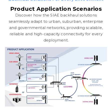
Product Application Scenarios
Discover how the SIAE backhaul solutions
seamlessly adapt to urban, suburban, enterprise
and governmental networks, providing scalable,
reliable and high-capacity connectivity for every
deployment.