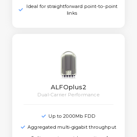
Ideal for straightforward point-to-point
links
ALFOplus2
Dual-Carrier Performance
Up to 2000Mb FDD
Aggregated multi-gigabit throughput