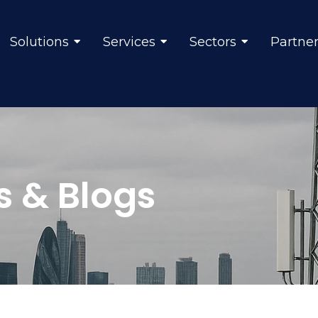
Solutions
Services
Sectors
Partne
s & Blogs