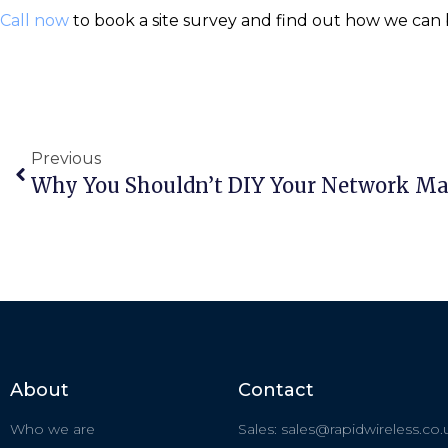
Call now
to book a site survey and find out how we can b
Previous
Why You Shouldn’t DIY Your Network M
About
Contact
Who we are
Sales: sales@rapidwireless.co.