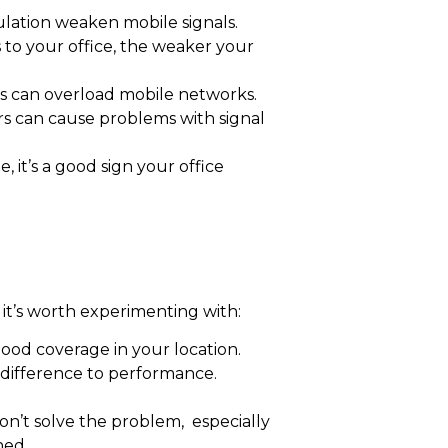
ulation weaken mobile signals.
s to your office, the weaker your
rs can overload mobile networks.
iers can cause problems with signal
, it’s a good sign your office
t’s worth experimenting with:
od coverage in your location.
difference to performance.
on’t solve the problem, especially
ned.