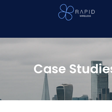
Case Studie