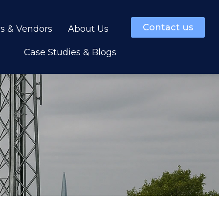
Contact us
rs & Vendors
About Us
Case Studies & Blogs