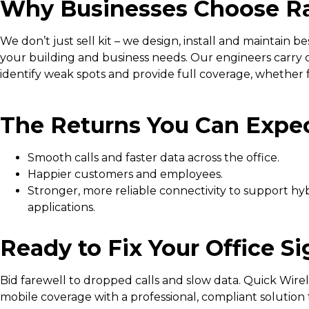
Why Businesses Choose Ra
We don’t just sell kit – we design, install and maintain b
your building and business needs. Our engineers carry o
identify weak spots and provide full coverage, whether for
The Returns You Can Expe
Smooth calls and faster data across the office.
Happier customers and employees.
Stronger, more reliable connectivity to support h
applications.
Ready to Fix Your Office S
Bid farewell to dropped calls and slow data. Quick Wir
mobile coverage with a professional, compliant solution t