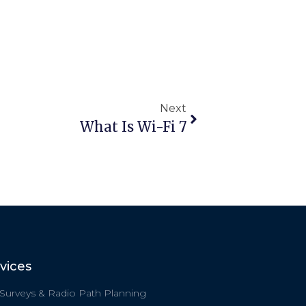
Next
What Is Wi-Fi 7
vices
 Surveys & Radio Path Planning