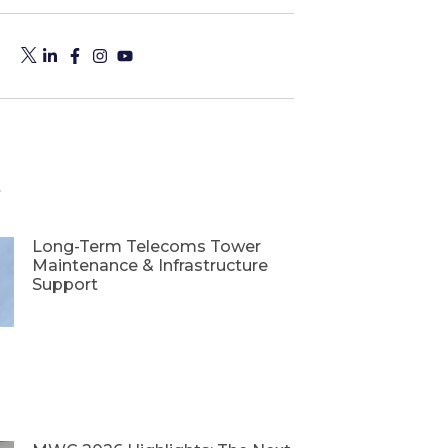
s
Long-Term Telecoms Tower
Maintenance & Infrastructure
Support