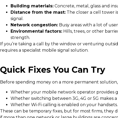
Building materials:
Concrete, metal, glass and ins
Distance from the mast:
The closer a cell tower i
signal.
Network congestion:
Busy areas with a lot of use
Environmental factors:
Hills, trees, or other barr
strength.
If you’re taking a call by the window or venturing outside
requires a specialist mobile signal solution.
Quick Fixes You Can Try
Before spending money on a more permanent solution, i
Whether your mobile network operator provides go
Whether switching between 3G, 4G or 5G makes a 
Whether Wi-Fi calling is enabled on your handsets.
These can be temporary fixes, but for most firms, they d
if more than one network or large buildings are concer