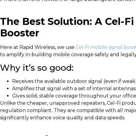
The Best Solution: A Cel-Fi
Booster
Here at Rapid Wireless, we use
Cel-Fi mobile signal boos
to amplify in-building mobile coverage safely and legally
Why it’s so good:
Receives the available outdoor signal (even if weak)
Amplifies that signal with a set of internal antennas
Gives solid, stable coverage throughout your office
Unlike the cheaper, unapproved repeaters, Cel-Fi prod
regulation compliant. They are compatible with all maj
significantly enhance voice quality and data speeds.