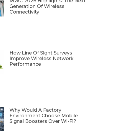
MWC 2026 Highlights: The Next
Generation Of Wireless
Connectivity
How Line Of Sight Surveys
Improve Wireless Network
Performance
Why Would A Factory
Environment Choose Mobile
Signal Boosters Over Wi-Fi?