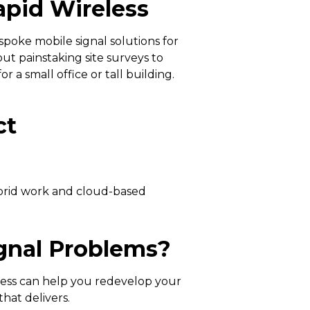
pid Wireless
espoke mobile signal solutions for
ut painstaking site surveys to
 a small office or tall building.
ct
ybrid work and cloud-based
ignal Problems?
eless can help you redevelop your
hat delivers.