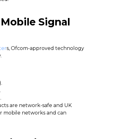
 Mobile Signal
ter
s, Ofcom-approved technology
.
.
.
.
ucts are network-safe and UK
or mobile networks and can