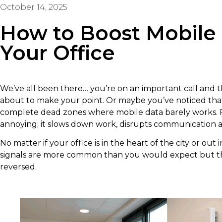
October 14, 2025
How to Boost Mobile 
Your Office
We’ve all been there… you’re on an important call and th
about to make your point. Or maybe you’ve noticed that 
complete dead zones where mobile data barely works. Poo
annoying; it slows down work, disrupts communication an
No matter if your office is in the heart of the city or out
signals are more common than you would expect but th
reversed.