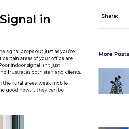
Signal in
Share:
e signal drops out just as you’re
More Post
certain areas of your office are
r indoor signal isn’t just
d frustrates both staff and clients.
 in the rural areas, weak mobile
e good news is they can be