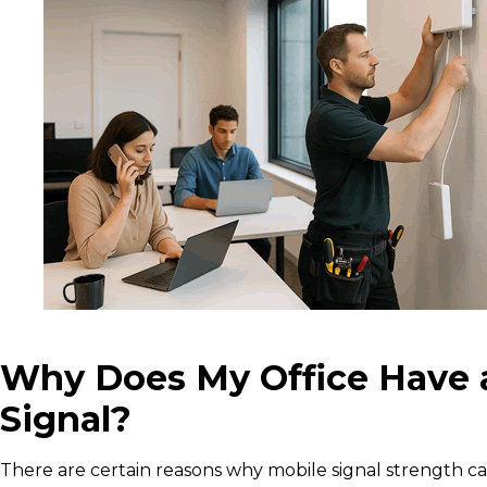
Why Does My Office Have 
Signal?
There are certain reasons why mobile signal strength 