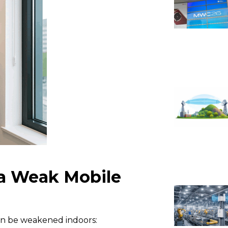
a Weak Mobile
can be weakened indoors: