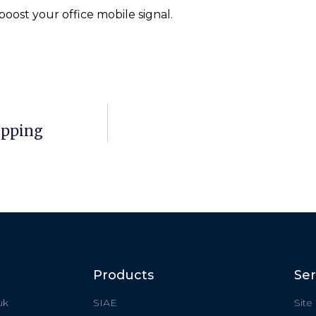
oost your office mobile signal.
apping
Products
Ser
uk
SIAE
Site