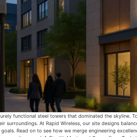
urely functional steel towers that dominated the skyline
ir surroundings. At Rapid Wireless, our site designs balan
goals. Read on to see how we merge engineering excellence 