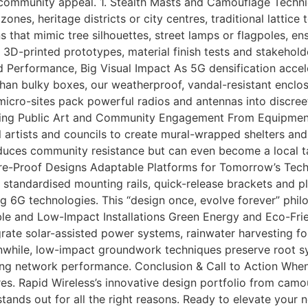
 community appeal. 1. Stealth Masts and Camouflage Tech
nes, heritage districts or city centres, traditional lattice t
ns that mimic tree silhouettes, street lamps or flagpoles, e
3D-printed prototypes, material finish tests and stakeholde
d Performance, Big Visual Impact As 5G densification accel
 than bulky boxes, our weatherproof, vandal-resistant enclo
micro-sites pack powerful radios and antennas into discreet
grating Public Art and Community Engagement From Equipmen
 artists and councils to create mural-wrapped shelters and s
educes community resistance but can even become a local t
Future-Proof Designs Adaptable Platforms for Tomorrow’s Tec
 standardised mounting rails, quick-release brackets and p
g 6G technologies. This “design once, evolve forever” phi
able and Low-Impact Installations Green Energy and Eco-Fri
grate solar-assisted power systems, rainwater harvesting f
while, low-impact groundwork techniques preserve root sys
ng network performance. Conclusion & Call to Action When 
s. Rapid Wireless’s innovative design portfolio from cam
ands out for all the right reasons. Ready to elevate your