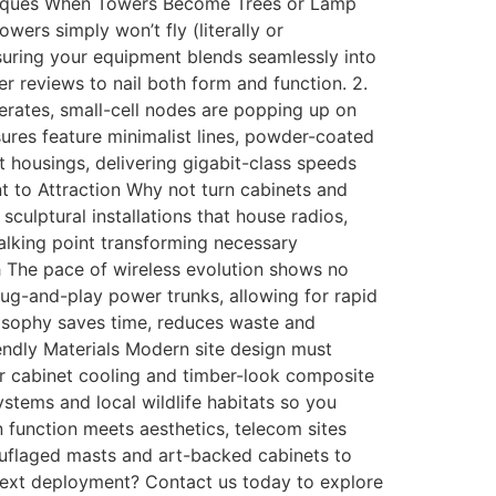
niques When Towers Become Trees or Lamp
owers simply won’t fly (literally or
nsuring your equipment blends seamlessly into
r reviews to nail both form and function. 2.
erates, small-cell nodes are popping up on
sures feature minimalist lines, powder-coated
 housings, delivering gigabit-class speeds
t to Attraction Why not turn cabinets and
culptural installations that house radios,
alking point transforming necessary
h The pace of wireless evolution shows no
lug-and-play power trunks, allowing for rapid
losophy saves time, reduces waste and
endly Materials Modern site design must
or cabinet cooling and timber-look composite
tems and local wildlife habitats so you
function meets aesthetics, telecom sites
ouflaged masts and art-backed cabinets to
 next deployment? Contact us today to explore