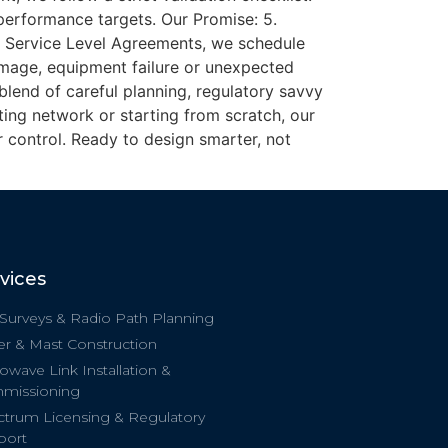
 performance targets. Our Promise: 5.
d Service Level Agreements, we schedule
amage, equipment failure or unexpected
 blend of careful planning, regulatory savvy
ing network or starting from scratch, our
 control. Ready to design smarter, not
vices
 Surveys & Radio Path Planning
r & Mast Construction
owave Link Installation &
missioning
trum Licensing & Regulatory
port