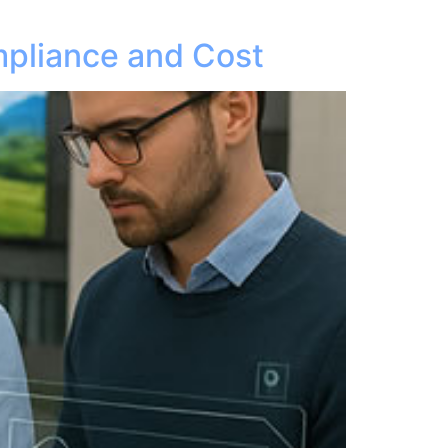
pliance and Cost