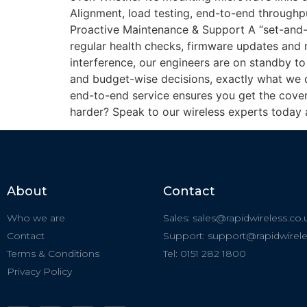
Alignment, load testing, end-to-end throughput
Proactive Maintenance & Support A “set-and-f
regular health checks, firmware updates and
interference, our engineers are on standby to 
and budget-wise decisions, exactly what we d
end-to-end service ensures you get the cover
harder? Speak to our wireless experts today 
About
Contact
Who we are
Sales: sales@rapidwireless.co.
Contact
Support: support@rapidwirele
Terms & Conditions
Tel: 0151 282 1800
Privacy Policy