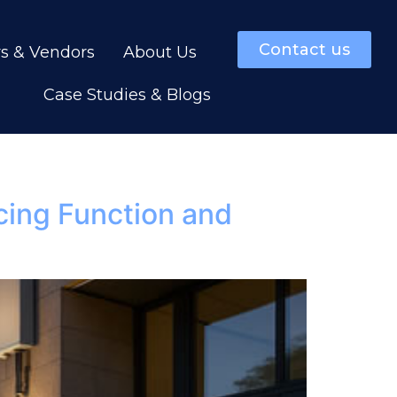
Contact us
rs & Vendors
About Us
Case Studies & Blogs
cing Function and