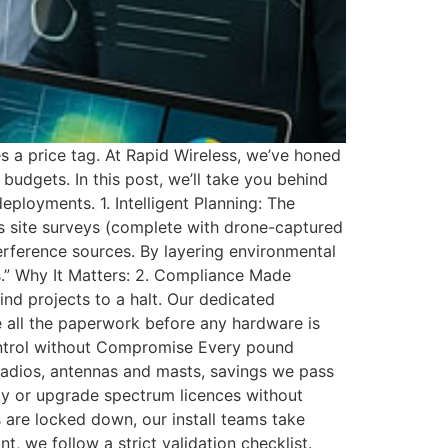
es a price tag. At Rapid Wireless, we’ve honed
udgets. In this post, we’ll take you behind
ployments. 1. Intelligent Planning: The
ous site surveys (complete with drone-captured
terference sources. By layering environmental
s.” Why It Matters: 2. Compliance Made
rind projects to a halt. Our dedicated
e all the paperwork before any hardware is
 Control without Compromise Every pound
 radios, antennas and masts, savings we pass
ity or upgrade spectrum licences without
 are locked down, our install teams take
, we follow a strict validation checklist.