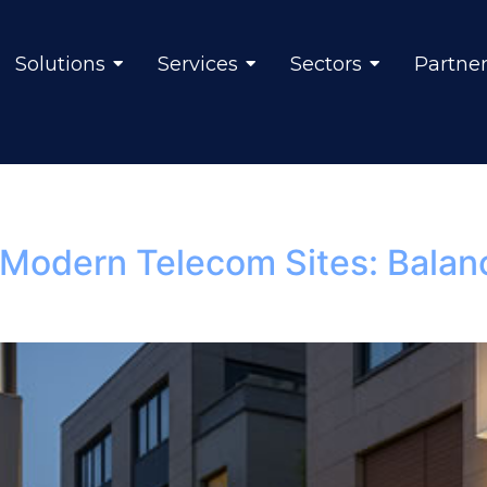
Solutions
Services
Sectors
Partne
r Modern Telecom Sites: Balan