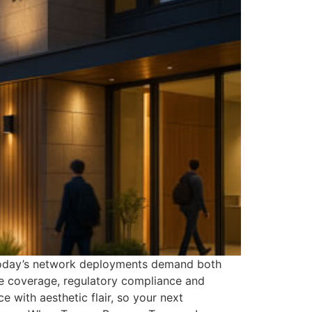
. Today’s network deployments demand both
ce coverage, regulatory compliance and
with aesthetic flair, so your next