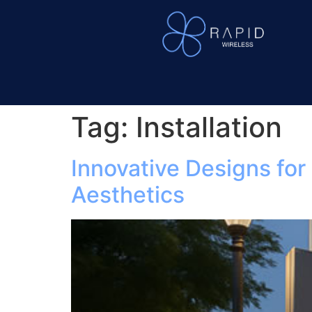
Tag:
Installation
Innovative Designs fo
Aesthetics