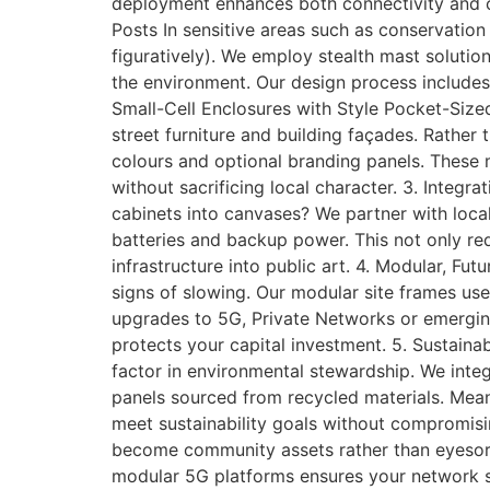
deployment enhances both connectivity and
Posts In sensitive areas such as conservation zo
figuratively). We employ stealth mast solutio
the environment. Our design process includes 
Small-Cell Enclosures with Style Pocket-Size
street furniture and building façades. Rather
colours and optional branding panels. These 
without sacrificing local character. 3. Inte
cabinets into canvases? We partner with local
batteries and backup power. This not only r
infrastructure into public art. 4. Modular, 
signs of slowing. Our modular site frames use
upgrades to 5G, Private Networks or emergin
protects your capital investment. 5. Sustain
factor in environmental stewardship. We inte
panels sourced from recycled materials. Mean
meet sustainability goals without compromisi
become community assets rather than eyesore
modular 5G platforms ensures your network st