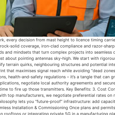
rk, every decision from mast height to licence timing carri
rock-solid coverage, iron-clad compliance and razor-sharp b
s and mindsets that turn complex projects into seamless de
 just about pointing antennas sky-high. We start with rigor
y terrain quirks, neighbouring structures and potential in
rint that maximises signal reach while avoiding “dead zone
ns, health-and-safety regulations – it’s a tangle that can g
lications, negotiate local authority agreements and secur
 time to fire up those transmitters. Key Benefits: 3. Cost
with top manufacturers, we negotiate preferential rates on
ilosophy lets you “future-proof” infrastructure: add capac
eamless Installation & Commissioning Once plans and permits
 rooftops or integrating private 5G in a manufacturing plant