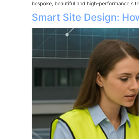
bespoke, beautiful and high-performance site
Smart Site Design: H