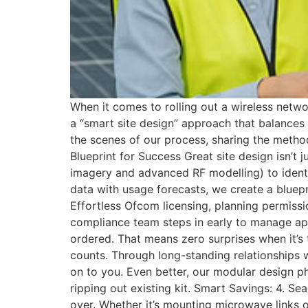
When it comes to rolling out a wireless netwo
a “smart site design” approach that balances 
the scenes of our process, sharing the method
Blueprint for Success Great site design isn’t
imagery and advanced RF modelling) to identif
data with usage forecasts, we create a bluep
Effortless Ofcom licensing, planning permissio
compliance team steps in early to manage app
ordered. That means zero surprises when it’s
counts. Through long-standing relationships 
on to you. Even better, our modular design ph
ripping out existing kit. Smart Savings: 4. S
over. Whether it’s mounting microwave links on