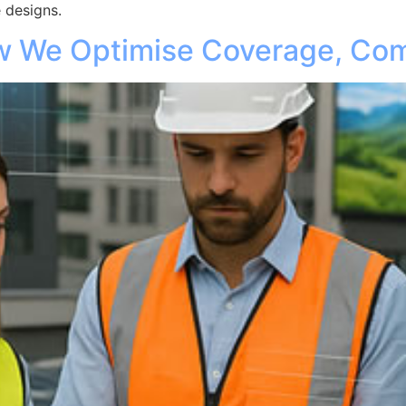
 designs.
ow We Optimise Coverage, Com