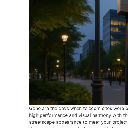
Gone are the days when telecom sites were p
high performance and visual harmony with the
streetscape appearance to meet your project 