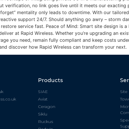
 verification, no link goes live until it meets our exacting
orget” mentality only leads to downtime. With our tailore
 reactive support 24/7. Should anything go awry – storm d
restore service fast. Peace of Mind: Smart site design is a
eliver at Rapid Wireless. Whether you’re upgrading an exist
age you need, remain fully compliant and keep costs under
and discover how Rapid Wireless can transform your next.
Products
Ser
uk
SIAE
Site
ss.co.uk
Aviat
Towe
Ceragon
Micr
Com
Siklu
Spec
Ruckus
Sup
Radwin