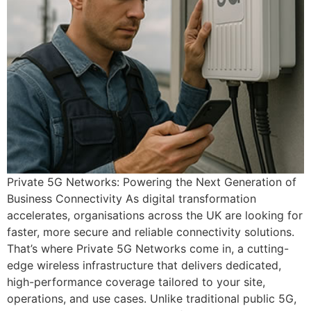
Private 5G Networks: Powering the Next Generation of
Business Connectivity As digital transformation
accelerates, organisations across the UK are looking for
faster, more secure and reliable connectivity solutions.
That’s where Private 5G Networks come in, a cutting-
edge wireless infrastructure that delivers dedicated,
high-performance coverage tailored to your site,
operations, and use cases. Unlike traditional public 5G,