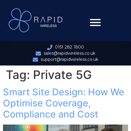
0151 282 1800
sales@rapidwireless.co.uk
support@rapidwireless.co.uk
Tag:
Private 5G
Smart Site Design: How We
Optimise Coverage,
Compliance and Cost