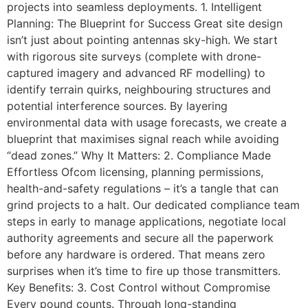
projects into seamless deployments. 1. Intelligent
Planning: The Blueprint for Success Great site design
isn’t just about pointing antennas sky-high. We start
with rigorous site surveys (complete with drone-
captured imagery and advanced RF modelling) to
identify terrain quirks, neighbouring structures and
potential interference sources. By layering
environmental data with usage forecasts, we create a
blueprint that maximises signal reach while avoiding
“dead zones.” Why It Matters: 2. Compliance Made
Effortless Ofcom licensing, planning permissions,
health-and-safety regulations – it’s a tangle that can
grind projects to a halt. Our dedicated compliance team
steps in early to manage applications, negotiate local
authority agreements and secure all the paperwork
before any hardware is ordered. That means zero
surprises when it’s time to fire up those transmitters.
Key Benefits: 3. Cost Control without Compromise
Every pound counts. Through long-standing