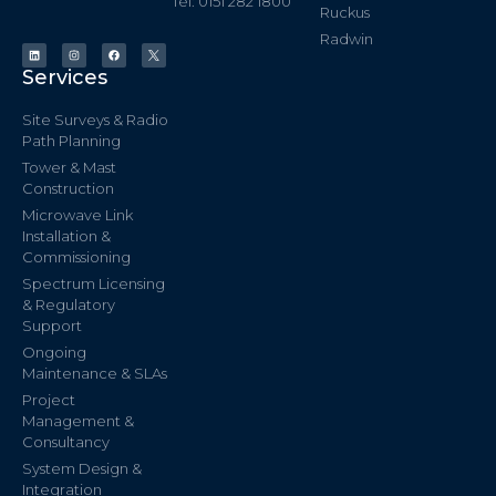
Tel: 0151 282 1800
Ruckus
Radwin
Services
Site Surveys & Radio
Path Planning
Tower & Mast
Construction
Microwave Link
Installation &
Commissioning
Spectrum Licensing
& Regulatory
Support
Ongoing
Maintenance & SLAs
Project
Management &
Consultancy
System Design &
Integration