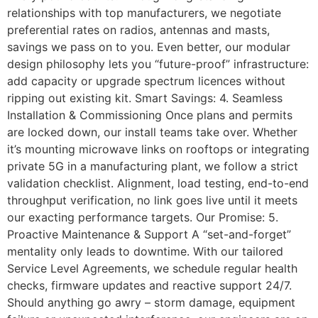
relationships with top manufacturers, we negotiate
preferential rates on radios, antennas and masts,
savings we pass on to you. Even better, our modular
design philosophy lets you “future-proof” infrastructure:
add capacity or upgrade spectrum licences without
ripping out existing kit. Smart Savings: 4. Seamless
Installation & Commissioning Once plans and permits
are locked down, our install teams take over. Whether
it’s mounting microwave links on rooftops or integrating
private 5G in a manufacturing plant, we follow a strict
validation checklist. Alignment, load testing, end-to-end
throughput verification, no link goes live until it meets
our exacting performance targets. Our Promise: 5.
Proactive Maintenance & Support A “set-and-forget”
mentality only leads to downtime. With our tailored
Service Level Agreements, we schedule regular health
checks, firmware updates and reactive support 24/7.
Should anything go awry – storm damage, equipment