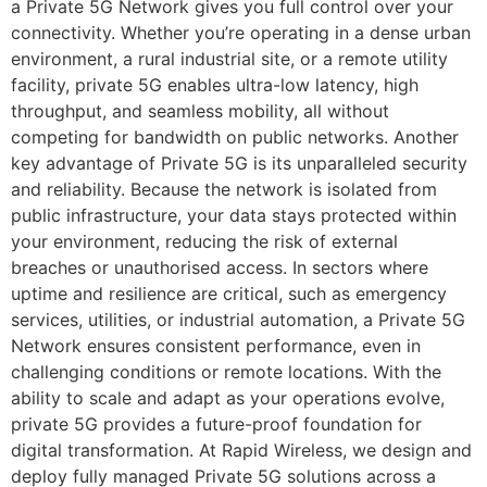
a Private 5G Network gives you full control over your
connectivity. Whether you’re operating in a dense urban
environment, a rural industrial site, or a remote utility
facility, private 5G enables ultra-low latency, high
throughput, and seamless mobility, all without
competing for bandwidth on public networks. Another
key advantage of Private 5G is its unparalleled security
and reliability. Because the network is isolated from
public infrastructure, your data stays protected within
your environment, reducing the risk of external
breaches or unauthorised access. In sectors where
uptime and resilience are critical, such as emergency
services, utilities, or industrial automation, a Private 5G
Network ensures consistent performance, even in
challenging conditions or remote locations. With the
ability to scale and adapt as your operations evolve,
private 5G provides a future-proof foundation for
digital transformation. At Rapid Wireless, we design and
deploy fully managed Private 5G solutions across a