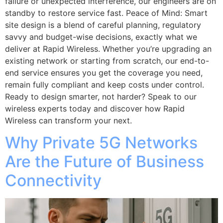
failure or unexpected interference, our engineers are on
standby to restore service fast. Peace of Mind: Smart
site design is a blend of careful planning, regulatory
savvy and budget-wise decisions, exactly what we
deliver at Rapid Wireless. Whether you’re upgrading an
existing network or starting from scratch, our end-to-
end service ensures you get the coverage you need,
remain fully compliant and keep costs under control.
Ready to design smarter, not harder? Speak to our
wireless experts today and discover how Rapid
Wireless can transform your next.
Why Private 5G Networks
Are the Future of Business
Connectivity