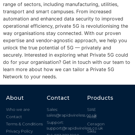
range of sectors, including manufacturing, utilities,
transport and smart campuses. From increased
automation and enhanced data security to improved
operational efficiency, private 5G is revolutionising the
way organisations stay connected. With our proven
expertise and vendor-agnostic approach, we help you
unlock the true potential of 5G — privately and
securely. Interested in exploring what Private 5G could
do for your organisation? Get in touch with our team to
learn more about how we can tailor a Private 5G
Network to your needs.
About
Contact
Products
Who we are
Sales:
SIAE
sales@rapidwireless.co.uk
Contact
Aviat
Support:
Terms & Conditions
Ceragon
support@rapidwireless.co.uk
Privacy Policy
Siklu