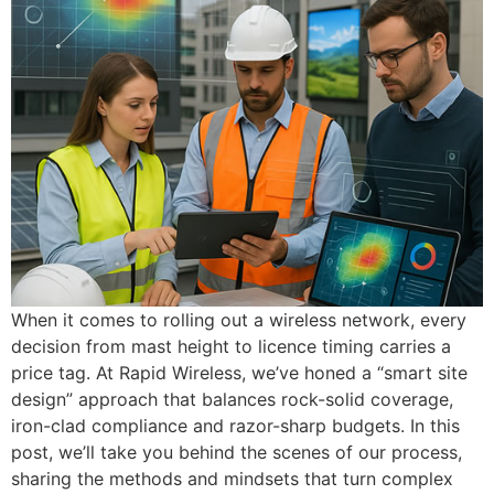
When it comes to rolling out a wireless network, every
decision from mast height to licence timing carries a
price tag. At Rapid Wireless, we’ve honed a “smart site
design” approach that balances rock-solid coverage,
iron-clad compliance and razor-sharp budgets. In this
post, we’ll take you behind the scenes of our process,
sharing the methods and mindsets that turn complex