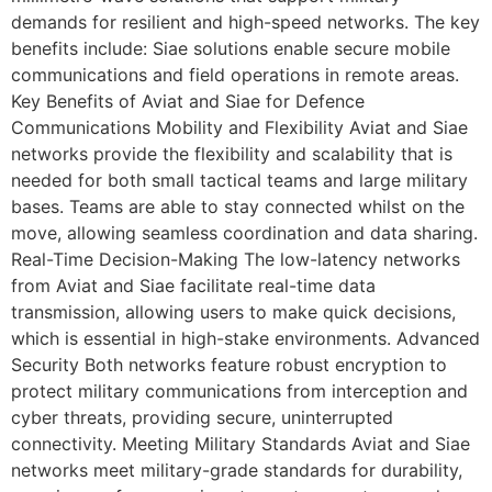
demands for resilient and high-speed networks. The key
benefits include: Siae solutions enable secure mobile
communications and field operations in remote areas.
Key Benefits of Aviat and Siae for Defence
Communications Mobility and Flexibility Aviat and Siae
networks provide the flexibility and scalability that is
needed for both small tactical teams and large military
bases. Teams are able to stay connected whilst on the
move, allowing seamless coordination and data sharing.
Real-Time Decision-Making The low-latency networks
from Aviat and Siae facilitate real-time data
transmission, allowing users to make quick decisions,
which is essential in high-stake environments. Advanced
Security Both networks feature robust encryption to
protect military communications from interception and
cyber threats, providing secure, uninterrupted
connectivity. Meeting Military Standards Aviat and Siae
networks meet military-grade standards for durability,