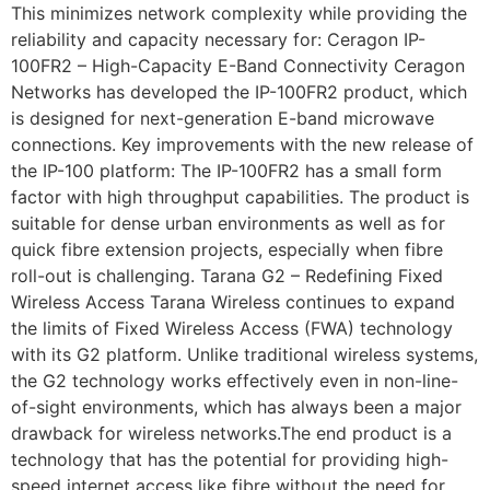
This minimizes network complexity while providing the
reliability and capacity necessary for: Ceragon IP-
100FR2 – High-Capacity E-Band Connectivity Ceragon
Networks has developed the IP-100FR2 product, which
is designed for next-generation E-band microwave
connections. Key improvements with the new release of
the IP-100 platform: The IP-100FR2 has a small form
factor with high throughput capabilities. The product is
suitable for dense urban environments as well as for
quick fibre extension projects, especially when fibre
roll-out is challenging. Tarana G2 – Redefining Fixed
Wireless Access Tarana Wireless continues to expand
the limits of Fixed Wireless Access (FWA) technology
with its G2 platform. Unlike traditional wireless systems,
the G2 technology works effectively even in non-line-
of-sight environments, which has always been a major
drawback for wireless networks.The end product is a
technology that has the potential for providing high-
speed internet access like fibre without the need for