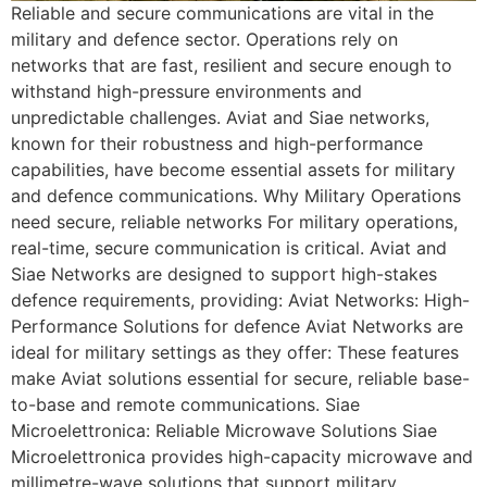
Reliable and secure communications are vital in the
military and defence sector. Operations rely on
networks that are fast, resilient and secure enough to
withstand high-pressure environments and
unpredictable challenges. Aviat and Siae networks,
known for their robustness and high-performance
capabilities, have become essential assets for military
and defence communications. Why Military Operations
need secure, reliable networks For military operations,
real-time, secure communication is critical. Aviat and
Siae Networks are designed to support high-stakes
defence requirements, providing: Aviat Networks: High-
Performance Solutions for defence Aviat Networks are
ideal for military settings as they offer: These features
make Aviat solutions essential for secure, reliable base-
to-base and remote communications. Siae
Microelettronica: Reliable Microwave Solutions Siae
Microelettronica provides high-capacity microwave and
millimetre-wave solutions that support military