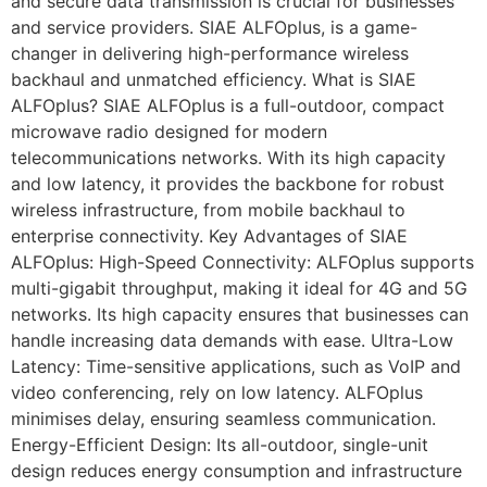
and secure data transmission is crucial for businesses
and service providers. SIAE ALFOplus, is a game-
changer in delivering high-performance wireless
backhaul and unmatched efficiency. What is SIAE
ALFOplus? SIAE ALFOplus is a full-outdoor, compact
microwave radio designed for modern
telecommunications networks. With its high capacity
and low latency, it provides the backbone for robust
wireless infrastructure, from mobile backhaul to
enterprise connectivity. Key Advantages of SIAE
ALFOplus: High-Speed Connectivity: ALFOplus supports
multi-gigabit throughput, making it ideal for 4G and 5G
networks. Its high capacity ensures that businesses can
handle increasing data demands with ease. Ultra-Low
Latency: Time-sensitive applications, such as VoIP and
video conferencing, rely on low latency. ALFOplus
minimises delay, ensuring seamless communication.
Energy-Efficient Design: Its all-outdoor, single-unit
design reduces energy consumption and infrastructure