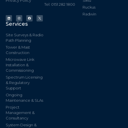
Privacy Policy
Siklu
Tel: 0151 282 1800
Ruckus
Radwin
Services
Site Surveys & Radio
Path Planning
Tower & Mast
Construction
Microwave Link
Installation &
Commissioning
Spectrum Licensing
& Regulatory
Support
Ongoing
Maintenance & SLAs
Project
Management &
Consultancy
System Design &