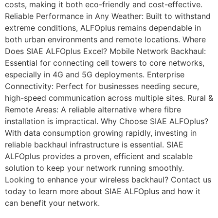
costs, making it both eco-friendly and cost-effective.
Reliable Performance in Any Weather: Built to withstand
extreme conditions, ALFOplus remains dependable in
both urban environments and remote locations. Where
Does SIAE ALFOplus Excel? Mobile Network Backhaul:
Essential for connecting cell towers to core networks,
especially in 4G and 5G deployments. Enterprise
Connectivity: Perfect for businesses needing secure,
high-speed communication across multiple sites. Rural &
Remote Areas: A reliable alternative where fibre
installation is impractical. Why Choose SIAE ALFOplus?
With data consumption growing rapidly, investing in
reliable backhaul infrastructure is essential. SIAE
ALFOplus provides a proven, efficient and scalable
solution to keep your network running smoothly.
Looking to enhance your wireless backhaul? Contact us
today to learn more about SIAE ALFOplus and how it
can benefit your network.