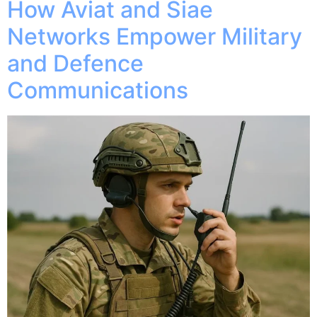
How Aviat and Siae
Networks Empower Military
and Defence
Communications