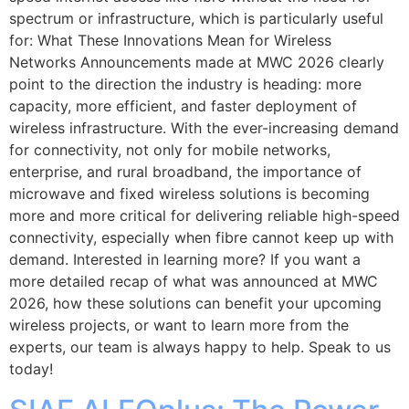
spectrum or infrastructure, which is particularly useful
for: What These Innovations Mean for Wireless
Networks Announcements made at MWC 2026 clearly
point to the direction the industry is heading: more
capacity, more efficient, and faster deployment of
wireless infrastructure. With the ever-increasing demand
for connectivity, not only for mobile networks,
enterprise, and rural broadband, the importance of
microwave and fixed wireless solutions is becoming
more and more critical for delivering reliable high-speed
connectivity, especially when fibre cannot keep up with
demand. Interested in learning more? If you want a
more detailed recap of what was announced at MWC
2026, how these solutions can benefit your upcoming
wireless projects, or want to learn more from the
experts, our team is always happy to help. Speak to us
today!