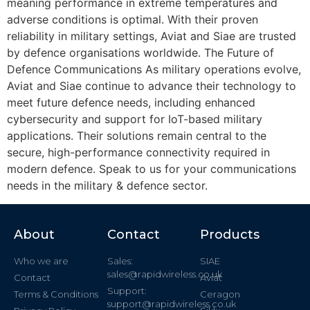
meaning performance in extreme temperatures and
adverse conditions is optimal. With their proven
reliability in military settings, Aviat and Siae are trusted
by defence organisations worldwide. The Future of
Defence Communications As military operations evolve,
Aviat and Siae continue to advance their technology to
meet future defence needs, including enhanced
cybersecurity and support for IoT-based military
applications. Their solutions remain central to the
secure, high-performance connectivity required in
modern defence. Speak to us for your communications
needs in the military & defence sector.
About
Contact
Products
Who we are
Sales:
SIAE
sales@rapidwireless.co.uk
Contact
Aviat
Support:
Terms & Conditions
Ceragon
support@rapidwireless.co.uk