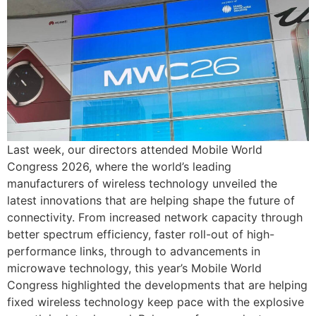
Last week, our directors attended Mobile World
Congress 2026, where the world’s leading
manufacturers of wireless technology unveiled the
latest innovations that are helping shape the future of
connectivity. From increased network capacity through
better spectrum efficiency, faster roll-out of high-
performance links, through to advancements in
microwave technology, this year’s Mobile World
Congress highlighted the developments that are helping
fixed wireless technology keep pace with the explosive