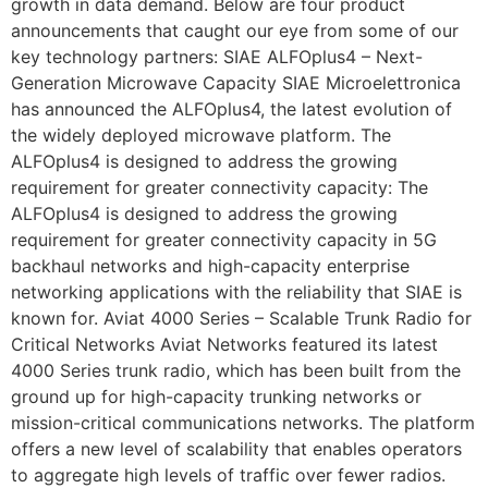
growth in data demand. Below are four product
announcements that caught our eye from some of our
key technology partners: SIAE ALFOplus4 – Next-
Generation Microwave Capacity SIAE Microelettronica
has announced the ALFOplus4, the latest evolution of
the widely deployed microwave platform. The
ALFOplus4 is designed to address the growing
requirement for greater connectivity capacity: The
ALFOplus4 is designed to address the growing
requirement for greater connectivity capacity in 5G
backhaul networks and high-capacity enterprise
networking applications with the reliability that SIAE is
known for. Aviat 4000 Series – Scalable Trunk Radio for
Critical Networks Aviat Networks featured its latest
4000 Series trunk radio, which has been built from the
ground up for high-capacity trunking networks or
mission-critical communications networks. The platform
offers a new level of scalability that enables operators
to aggregate high levels of traffic over fewer radios.