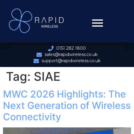
0151 282 1800
sales@rapidwireless.co.uk
support@rapidwireless.co.uk
Tag:
SIAE
MWC 2026 Highlights: The
Next Generation of Wireless
Connectivity