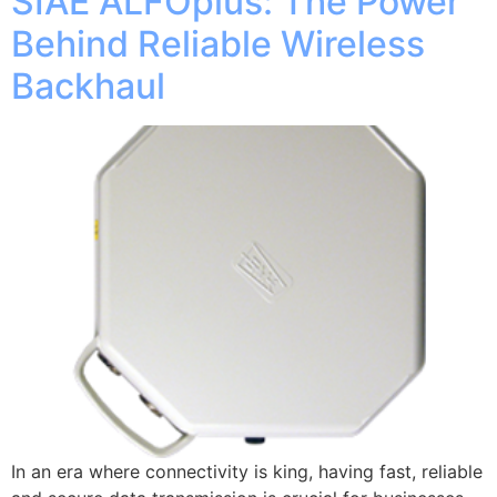
SIAE ALFOplus: The Power
Behind Reliable Wireless
Backhaul
In an era where connectivity is king, having fast, reliable