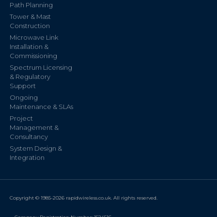
Path Planning
Tower & Mast
Construction
Microwave Link
Installation &
Commissioning
Spectrum Licensing
& Regulatory
Support
Ongoing
Maintenance & SLAs
Project
Management &
Consultancy
System Design &
Integration
Copyright © 1985-2026 rapidwireless.co.uk. All rights reserved.