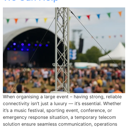
When organising a large event – having strong, reliable
connectivity isn’t just a luxury — it’s essential. Whether
it’s a music festival, sporting event, conference, or
emergency response situation, a temporary telecom
solution ensure seamless communication, operations