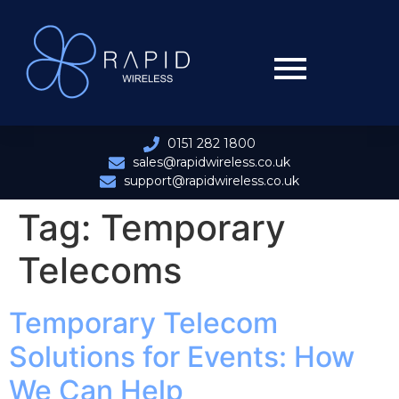
0151 282 1800
sales@rapidwireless.co.uk
support@rapidwireless.co.uk
Tag:
Temporary
Telecoms
Temporary Telecom
Solutions for Events: How
We Can Help