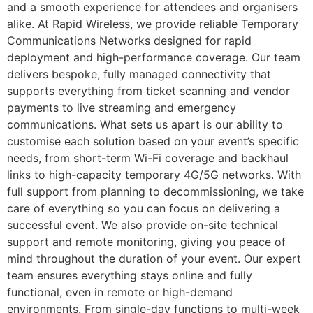
and a smooth experience for attendees and organisers
alike. At Rapid Wireless, we provide reliable Temporary
Communications Networks designed for rapid
deployment and high-performance coverage. Our team
delivers bespoke, fully managed connectivity that
supports everything from ticket scanning and vendor
payments to live streaming and emergency
communications. What sets us apart is our ability to
customise each solution based on your event’s specific
needs, from short-term Wi-Fi coverage and backhaul
links to high-capacity temporary 4G/5G networks. With
full support from planning to decommissioning, we take
care of everything so you can focus on delivering a
successful event. We also provide on-site technical
support and remote monitoring, giving you peace of
mind throughout the duration of your event. Our expert
team ensures everything stays online and fully
functional, even in remote or high-demand
environments. From single-day functions to multi-week