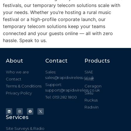
festivals, our temporary telecom solutions scale with
your needs. Whether you’re hosting a rural music
festival or a high-profile corporate launch, our
temporary telecom solutions keep your teams
connected and your guests online — all with zero
hassle. Speak to us.
About
Contact
Products
Who we are
Sales:
SIAE
sales@rapidwireless.co.uk
Contact
Aviat
Support:
Terms & Conditions
Ceragon
support@rapidwireless.co.uk
Privacy Policy
Siklu
Tel: 0151 282 1800
Ruckus
Radwin
Services
Site Surveys & Radio